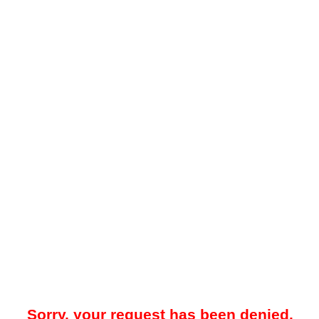
Sorry, your request has been denied.