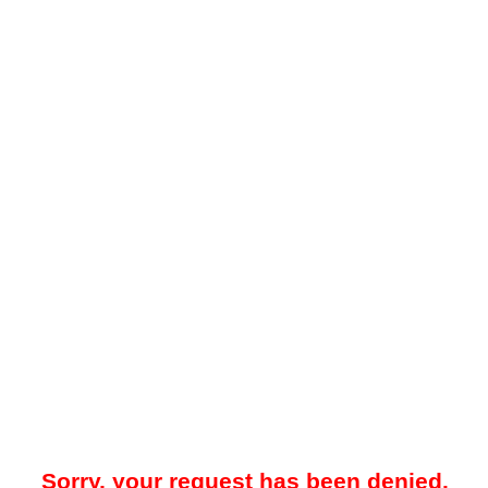
Sorry, your request has been denied.