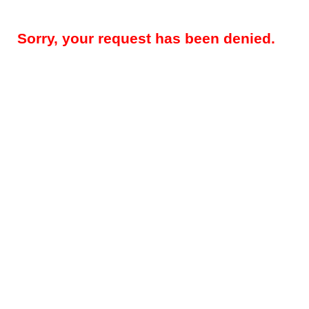
Sorry, your request has been denied.