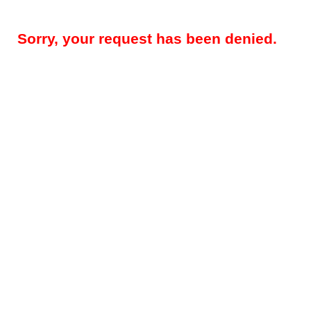
Sorry, your request has been denied.