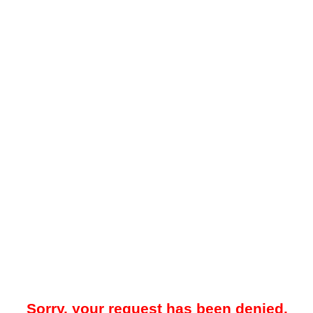
Sorry, your request has been denied.