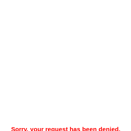
Sorry, your request has been denied.