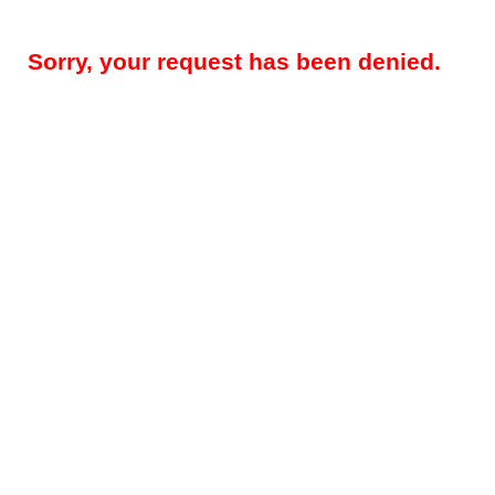
Sorry, your request has been denied.