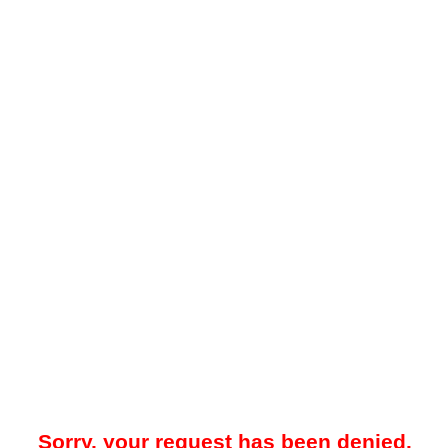
Sorry, your request has been denied.