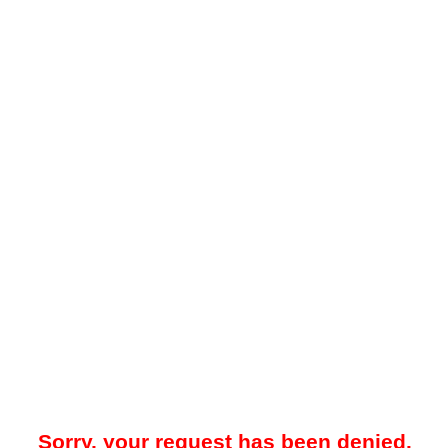
Sorry, your request has been denied.