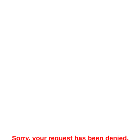
Sorry, your request has been denied.