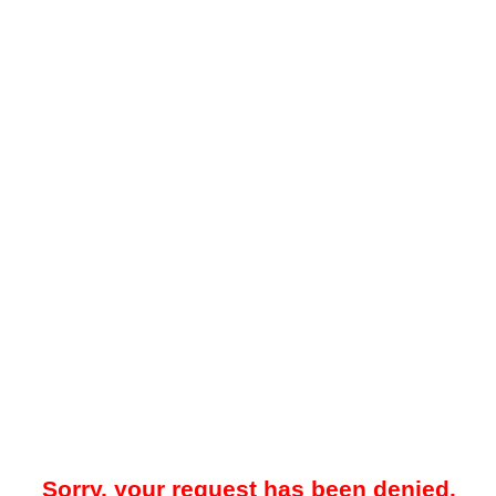
Sorry, your request has been denied.