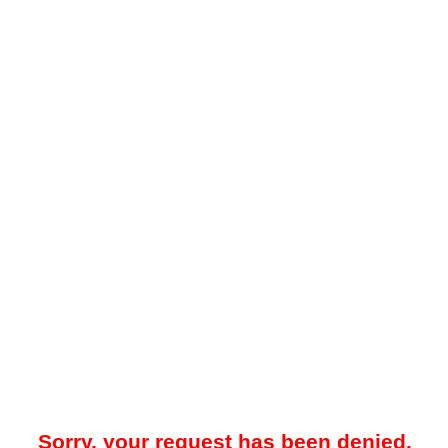
Sorry, your request has been denied.