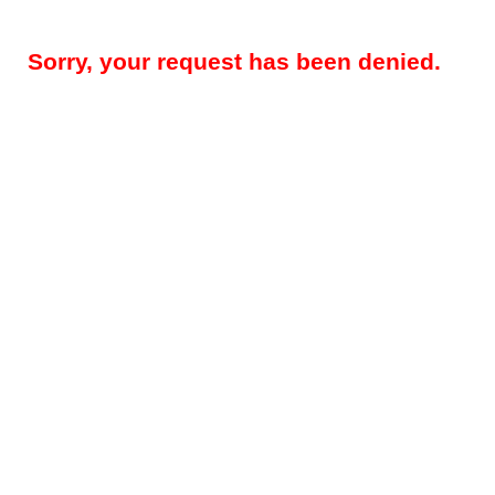
Sorry, your request has been denied.