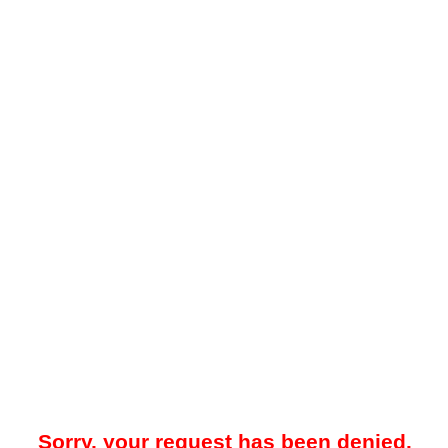
Sorry, your request has been denied.