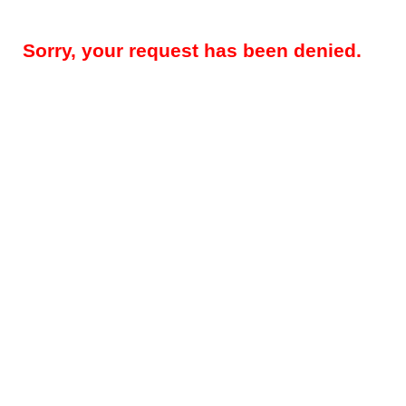
Sorry, your request has been denied.