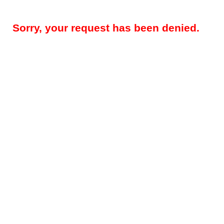
Sorry, your request has been denied.