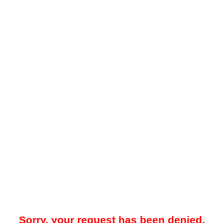
Sorry, your request has been denied.