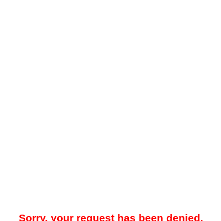
Sorry, your request has been denied.