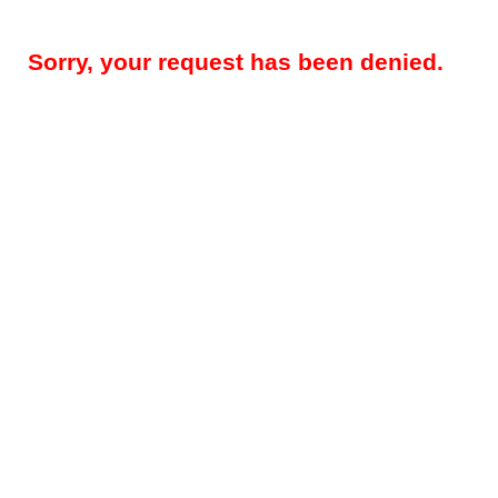
Sorry, your request has been denied.