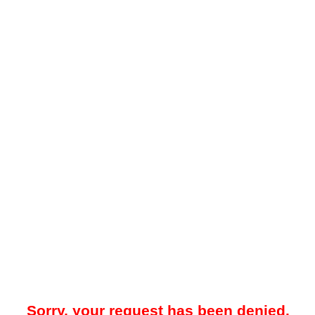
Sorry, your request has been denied.