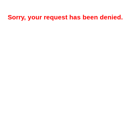
Sorry, your request has been denied.