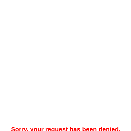
Sorry, your request has been denied.