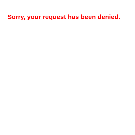
Sorry, your request has been denied.