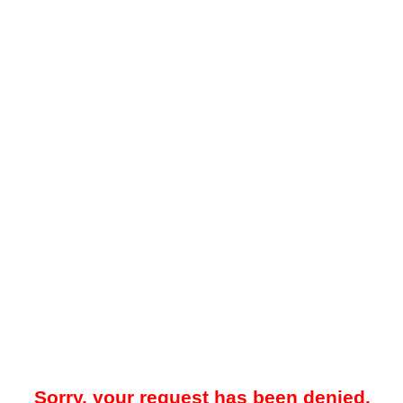
Sorry, your request has been denied.