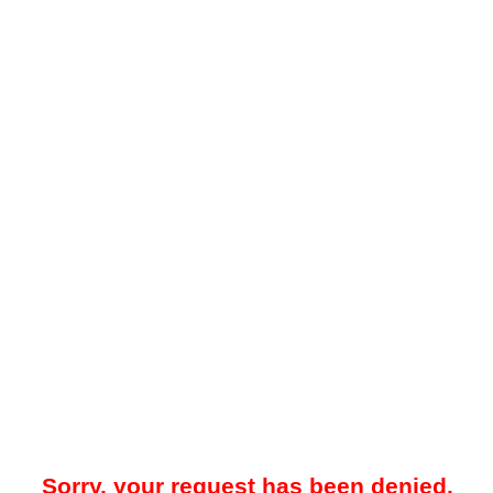
Sorry, your request has been denied.