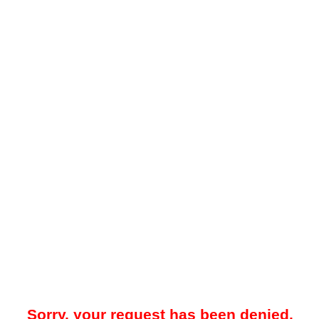
Sorry, your request has been denied.