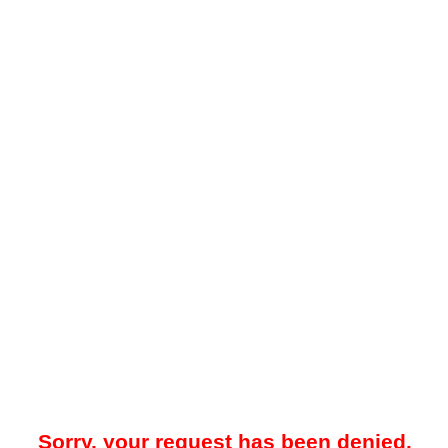
Sorry, your request has been denied.