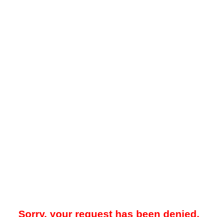
Sorry, your request has been denied.