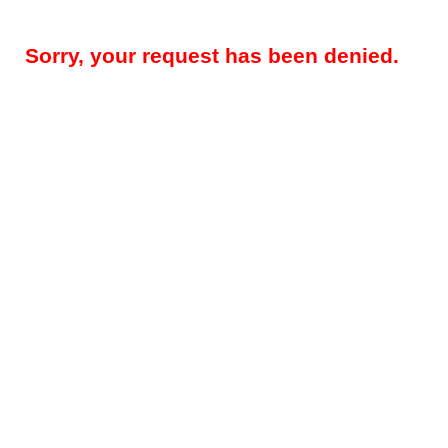
Sorry, your request has been denied.